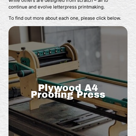
while others are designed from scratch – all to
continue and evolve letterpress printmaking.
To find out more about each one, please click below.
Plywood A4
Proofing Press