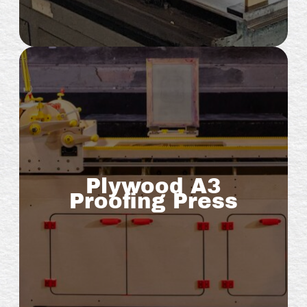
Plywood A3
Proofing Press