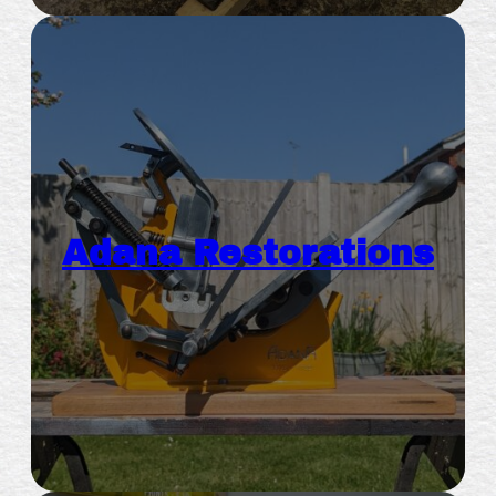
Adana Restorations