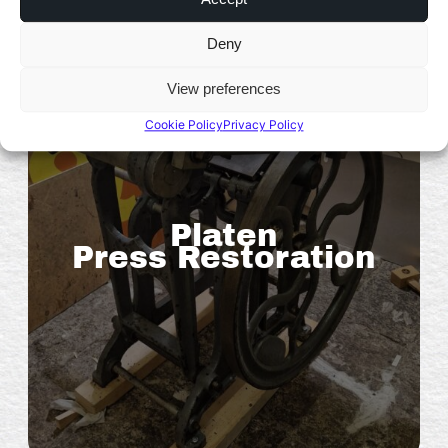
Deny
View preferences
Cookie Policy
Privacy Policy
Platen
Press Restoration