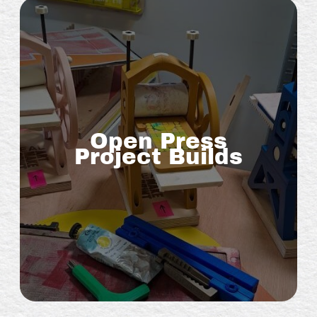
Open Press
Project Builds