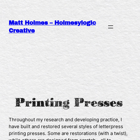
Skip
to
content
Matt Holmes – Holmesylogic
Creative
Throughout my research and developing practice, I
have built and restored several styles of letterpress
printing presses. Some are restorations (with a twist),