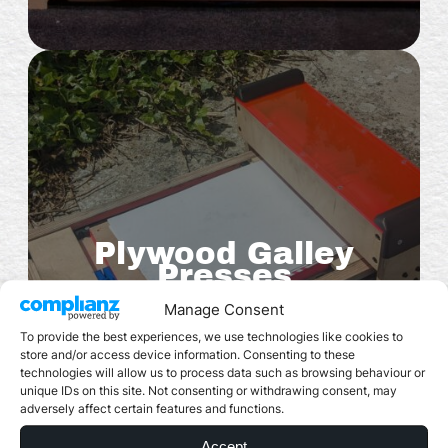
Plywood Galley
Presses
Manage Consent
To provide the best experiences, we use technologies like cookies to
store and/or access device information. Consenting to these
technologies will allow us to process data such as browsing behaviour or
unique IDs on this site. Not consenting or withdrawing consent, may
adversely affect certain features and functions.
Accept