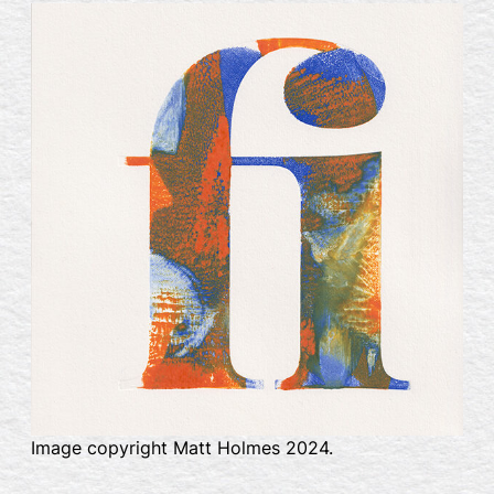
Image copyright Matt Holmes 2024.