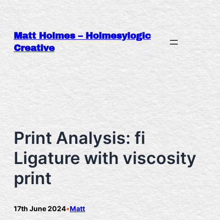
Skip
to
content
Matt Holmes – Holmesylogic
Creative
Print Analysis: fi
Ligature with viscosity
print
17th June 2024
•
Matt