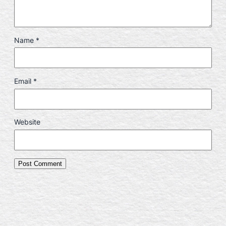
Name
*
Email
*
Website