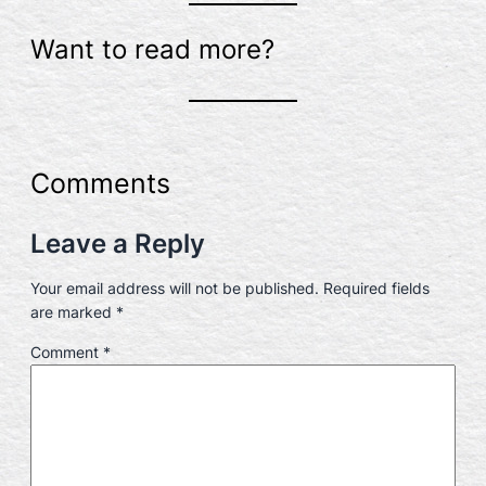
Want to read more?
Comments
Leave a Reply
Your email address will not be published.
Required fields
are marked
*
Comment
*