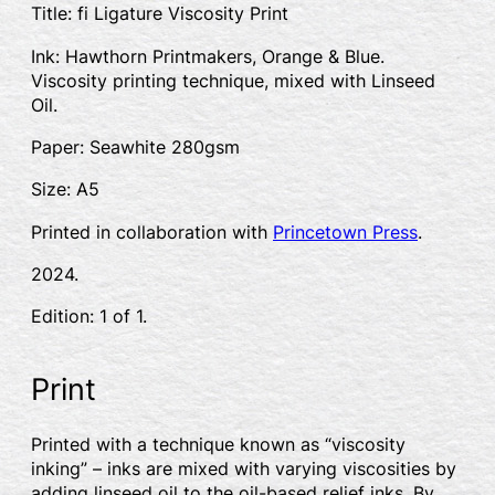
Title: fi Ligature Viscosity Print
Ink: Hawthorn Printmakers, Orange & Blue.
Viscosity printing technique, mixed with Linseed
Oil.
Paper: Seawhite 280gsm
Size: A5
Printed in collaboration with
Princetown Press
.
2024.
Edition: 1 of 1.
Print
Printed with a technique known as “viscosity
inking” – inks are mixed with varying viscosities by
adding linseed oil to the oil-based relief inks. By