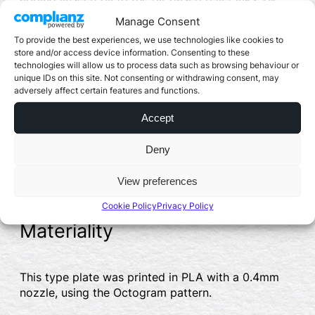
deliberately creating an incompatibility, the inks
Manage Consent
allow interesting patterns to form in the
To provide the best experiences, we use technologies like cookies to
application. Sections of the ink were also
store and/or access device information. Consenting to these
influenced by the use of cleaning solvents to
technologies will allow us to process data such as browsing behaviour or
increase this effect.
unique IDs on this site. Not consenting or withdrawing consent, may
adversely affect certain features and functions.
It is interesting to see how these inks have
interacted with the 3D printed type piece – the infill
Accept
pattern used is still clearly visible in certain
sections (as a clear print), while in others it is
Deny
obscured by the inks. There are also sections
where the cleaning solvents have allowed the ink
View preferences
to “bleed” into the gaps in the 3D print.
Cookie Policy
Privacy Policy
Materiality
This type plate was printed in PLA with a 0.4mm
nozzle, using the Octogram pattern.